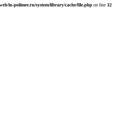
eb/in-polimer.ru/system/library/cache/file.php
on line
32