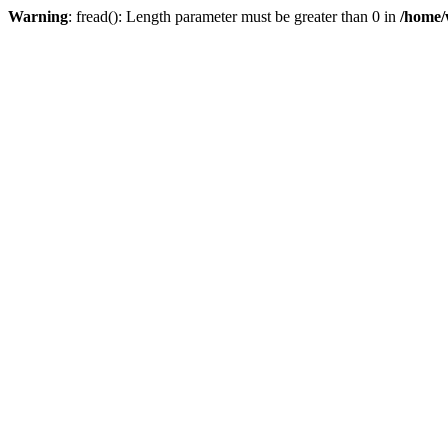
Warning
: fread(): Length parameter must be greater than 0 in
/home/w