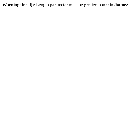
Warning
: fread(): Length parameter must be greater than 0 in
/home/w