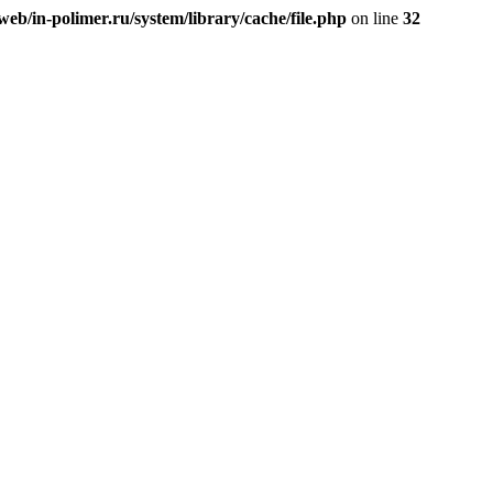
eb/in-polimer.ru/system/library/cache/file.php
on line
32